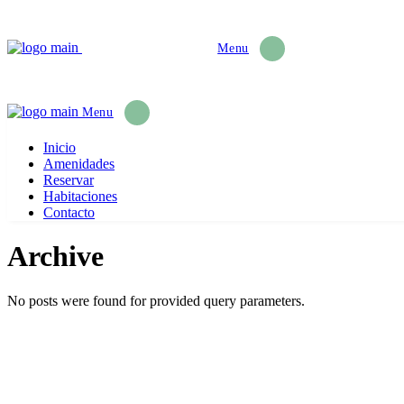
Menu
Menu
Inicio
Amenidades
Reservar
Habitaciones
Contacto
Archive
No posts were found for provided query parameters.