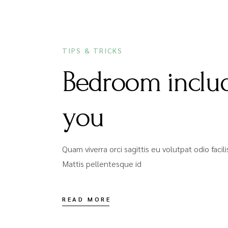
DECEMBER 16, 2020
TIPS & TRICKS
Bedroom includ
you
Quam viverra orci sagittis eu volutpat odio faci
Mattis pellentesque id
READ MORE