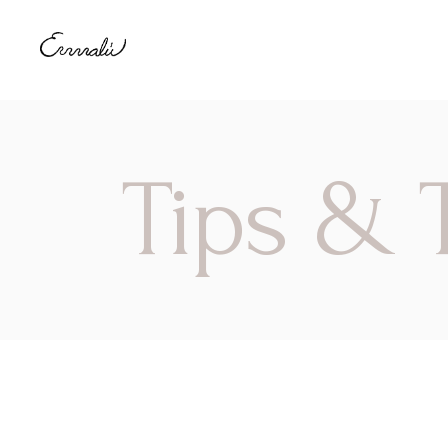
Tips & T