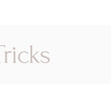
ricks