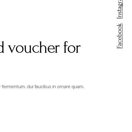
Instagram
Facebook
 voucher for
que fermentum. dui faucibus in ornare quam.