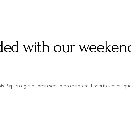
ed with our weekend
lisis. Sapien eget mi proin sed libero enim sed. Lobortis sceleris