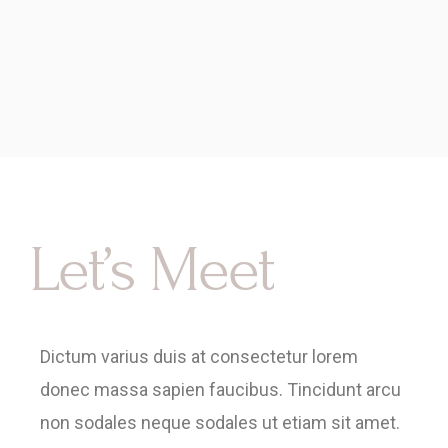
Let’s Meet
Dictum varius duis at consectetur lorem
donec massa sapien faucibus. Tincidunt arcu
non sodales neque sodales ut etiam sit amet.