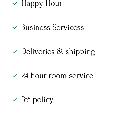
Happy Hour
Business Servicess
Deliveries & shipping
24 hour room service
Pet policy