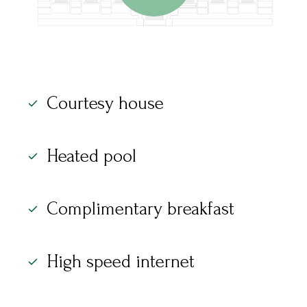
Courtesy house
Heated pool
Complimentary breakfast
High speed internet