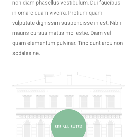
non diam phasellus vestibulum. Dui faucibus
in ornare quam viverra. Pretium quam
vulputate dignissim suspendisse in est. Nibh
mauris cursus mattis mol estie. Diam vel
quam elementum pulvinar. Tincidunt arcu non
sodales ne.
SEE ALL SUTES