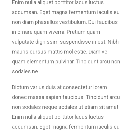
Enim nulla aliquet porttitor lacus luctus
accumsan. Eget magna fermentum iaculis eu
non diam phasellus vestibulum. Dui faucibus
in ornare quam viverra. Pretium quam
vulputate dignissim suspendisse in est. Nibh
mauris cursus mattis mol estie. Diam vel
quam elementum pulvinar. Tincidunt arcu non
sodales ne.
Dictum varius duis at consectetur lorem
donec massa sapien faucibus. Tincidunt arcu
non sodales neque sodales ut etiam sit amet.
Enim nulla aliquet porttitor lacus luctus
accumsan. Eget magna fermentum iaculis eu