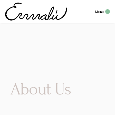
Menu
About Us