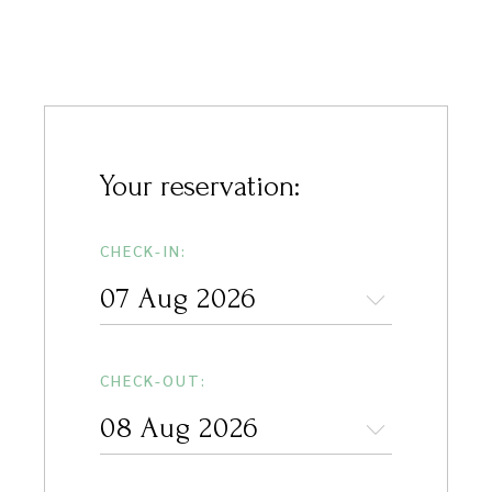
Your reservation:
CHECK-IN:
CHECK-OUT: