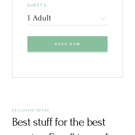
GUESTS:
BOOK NOW
EXCLUSIVE OFFER
Best stuff for the best