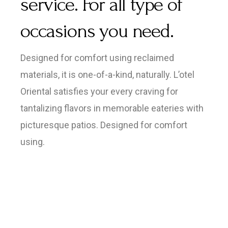
service. For all type of
occasions you need.
Designed for comfort using reclaimed
materials, it is one-of-a-kind, naturally. L’otel
Oriental satisfies your every craving for
tantalizing flavors in memorable eateries with
picturesque patios. Designed for comfort
using.